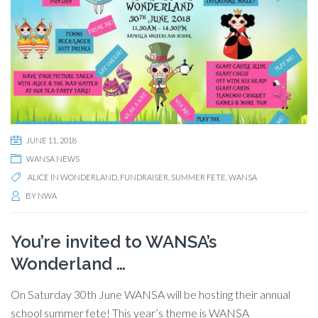
JUNE 11, 2018
WANSA NEWS
ALICE IN WONDERLAND
,
FUNDRAISER
,
SUMMER FETE
,
WANSA
BY
NWA
You’re invited to WANSA’s
Wonderland …
On Saturday 30th June WANSA will be hosting their annual
school summer fete! This year’s theme is WANSA