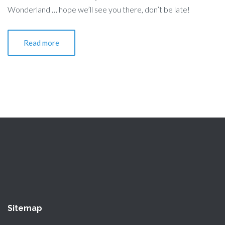
Wonderland … hope we’ll see you there, don’t be late!
Read more
Sitemap