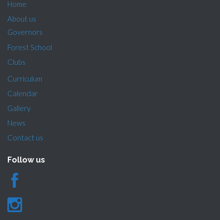
Home
About us
Governors
Forest School
Clubs
Curriculum
Calendar
Gallery
News
Contact us
Follow us