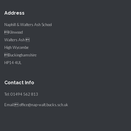
Address
Naphill & Walters Ash School
Kilnwood
Walters Ash 
High Wycombe
Buckinghamshire
HP14 4UL
Contact Info
Tel: 01494 562 813
Email: office@nap-walt.bucks.sch.uk