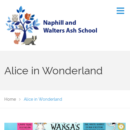
Alice in Wonderland
Home
Alice in Wonderland